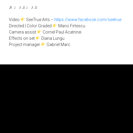
♬ ♩ ♪ ♫ ♩ ♪ ♫
Video
SeeTrue Arts –
https://www.facebook.com/seetrue
Directed | Color Graded
Mario Firtescu
Camera assist
Cornel Paul Acatrinei
Effects on set
Diana Lungu
Project manager
Gabriel Marc