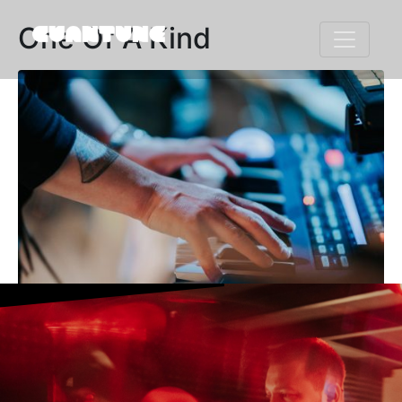
One Of A Kind