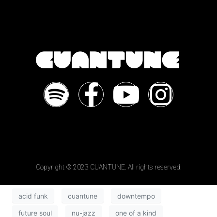
Copyright © 2023 CUANTUNE. All rights reserved.
acid funk
cuantune
downtempo
future soul
nu-jazz
one of a kind