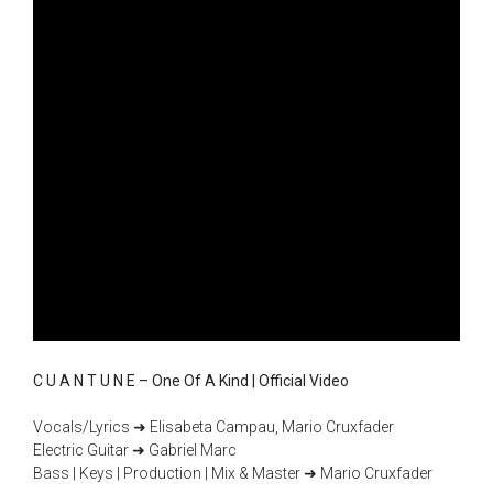
C U A N T U N E – One Of A Kind | Official Video
Vocals/Lyrics ➜ Elisabeta Campau, Mario Cruxfader
Electric Guitar ➜ Gabriel Marc
Bass | Keys | Production | Mix & Master ➜ Mario Cruxfader