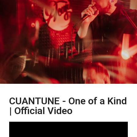
CUANTUNE - One of a Kind
| Official Video