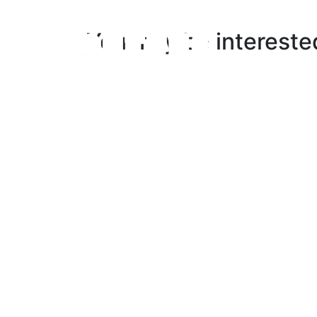
You may be intereste