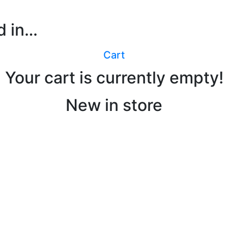
d in…
ABOU
Cart
Your cart is currently empty!
New in store